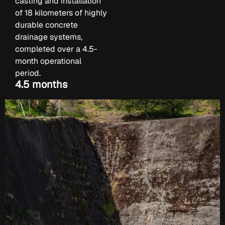
casting and installation
of 18 kilometers of highly
durable concrete
drainage systems,
completed over a 4.5-
month operational
period.
4.5 months