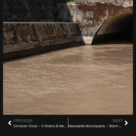
PREVIOUS
NEXT
Chriscon Civils – V-Drains & Kerbs (22 km)
Newcastle Municipality – Storm Water Pipes