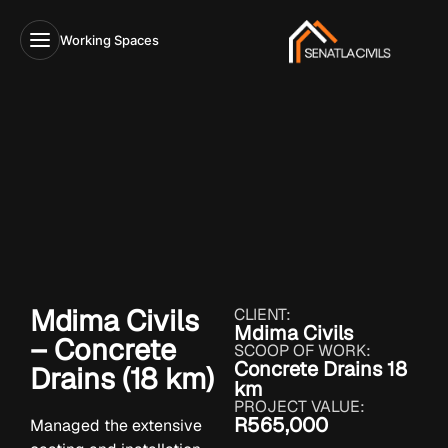
Working Spaces
Mdima Civils
CLIENT:
Mdima Civils
– Concrete
SCOOP OF WORK:
Concrete Drains 18
Drains (18 km)
km
PROJECT VALUE:
R565,000
Managed the extensive