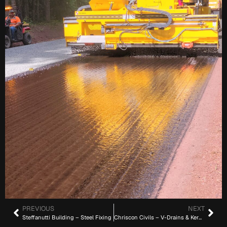
PREVIOUS
NEXT
Steffanutti Building – Steel Fixing
Chriscon Civils – V-Drains & Kerbs (22 km)