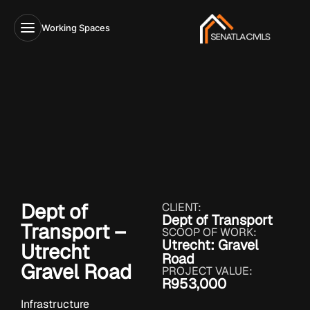
Working Spaces
Dept of
CLIENT:
Dept of Transport
Transport –
SCOOP OF WORK:
Utrecht: Gravel
Utrecht
Road
Gravel Road
PROJECT VALUE:
R953,000
Infrastructure