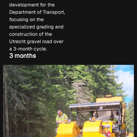
development for the
Department of Transport,
focusing on the
specialized grading and
construction of the
Utrecht gravel road over
a 3-month cycle.
3 months