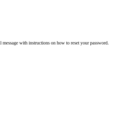
il message with instructions on how to reset your password.