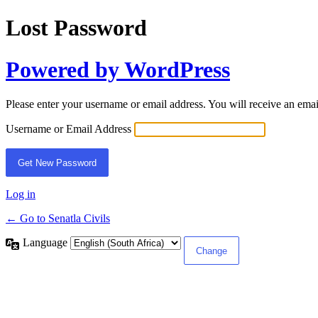
Lost Password
Powered by WordPress
Please enter your username or email address. You will receive an ema
Username or Email Address
Log in
← Go to Senatla Civils
Language